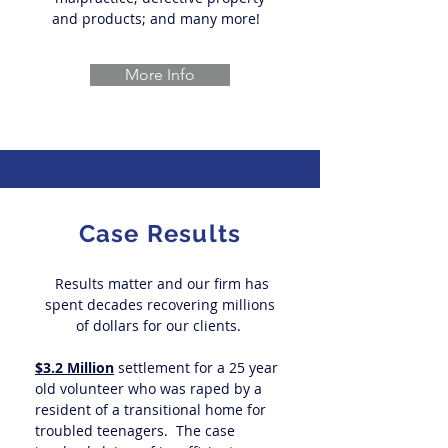
and products; and many more!
More Info
Case Results
Results matter and our firm has
spent decades recovering millions
of dollars for our clients.
$3.2 Million
settlement for a 25 year
old volunteer who was raped by a
resident of a transitional home for
troubled teenagers. The case