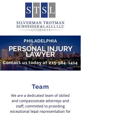
PHILADELPHIA
PERSONAL INJURY
LAWYER
Contact us today at
215-564-1414
Team
We are a dedicated team of skilled
and compassionate attorneys and
staff
, committed to providing
exceptional legal representation for