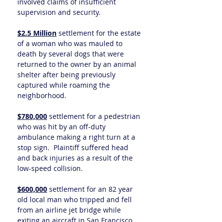
involved claims of insufficient
supervision and security.
$2.5 Million
settlement for the estate
of a woman who was mauled to
death by several dogs that were
returned to the owner by an animal
shelter after being previously
captured while roaming the
neighborhood.
$780,000
settlement for a pedestrian
who was hit by an off-duty
ambulance making a right turn at a
stop sign. Plaintiff suffered head
and back injuries as a result of the
low-speed collision.
$600,000
settlement for an 82 year
old local man who tripped and fell
from an airline jet bridge while
exiting an aircraft in San Francisco