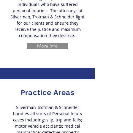
individuals who have suffered
personal injuries. The attorneys at
Silverman, Trotman & Schneider fight
for our clients and ensure they
receive the justice and maximum
compensation they deserve.
More Info
Practice Areas
Silverman Trotman & Schneider
handles all sorts of Personal Injury
cases including: slip, trip and falls;
motor vehicle accidents; medical
malpractice; defective property