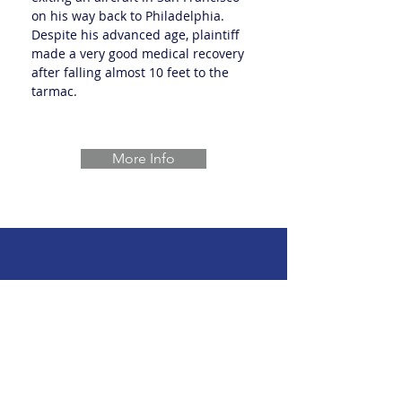
on his way back to Philadelphia.
Despite his advanced age, plaintiff
made a very good medical recovery
after falling almost 10 feet to the
tarmac.
More Info